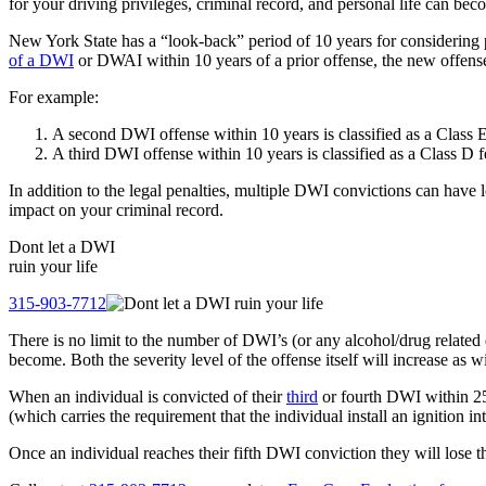
for your driving privileges, criminal record, and personal life can bec
New York State has a “look-back” period of 10 years for considering
of a DWI
or DWAI within 10 years of a prior offense, the new offense 
For example:
A second DWI offense within 10 years is classified as a Class 
A third DWI offense within 10 years is classified as a Class D
In addition to the legal penalties, multiple DWI convictions can have 
impact on your criminal record.
Dont let a
DWI
ruin your life
315-903-7712
There is no limit to the number of DWI’s (or any alcohol/drug relate
become. Both the severity level of the offense itself will increase as w
When an individual is convicted of their
third
or fourth DWI within 25 y
(which carries the requirement that the individual install an ignition in
Once an individual reaches their fifth DWI conviction they will lose thei