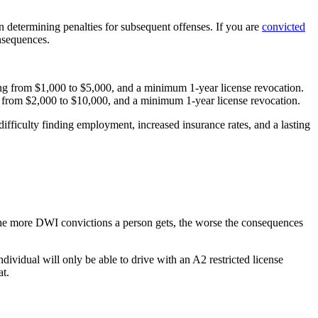
determining penalties for subsequent offenses. If you are
convicted
onsequences.
ging from $1,000 to $5,000, and a minimum 1-year license revocation.
ng from $2,000 to $10,000, and a minimum 1-year license revocation.
ifficulty finding employment, increased insurance rates, and a lasting
 the more DWI convictions a person gets, the worse the consequences
ndividual will only be able to drive with an A2 restricted license
at.