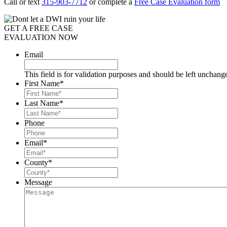
Call or text
315-903-7712
or complete a
Free Case Evaluation form
GET A FREE CASE
EVALUATION NOW
Email
This field is for validation purposes and should be left unchang
First Name
*
Last Name
*
Phone
Email
*
County
*
Message