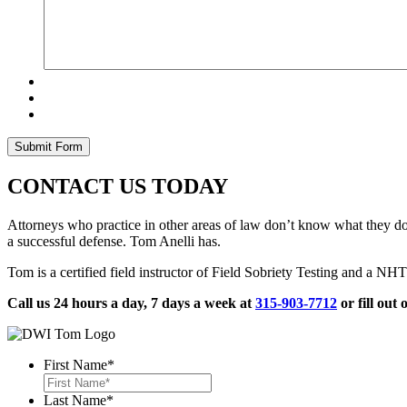
CONTACT US TODAY
Attorneys who practice in other areas of law don’t know what they don
a successful defense. Tom Anelli has.
Tom is a certified field instructor of Field Sobriety Testing and a 
Call us 24 hours a day, 7 days a week at
315-903-7712
or fill out 
First Name
*
Last Name
*