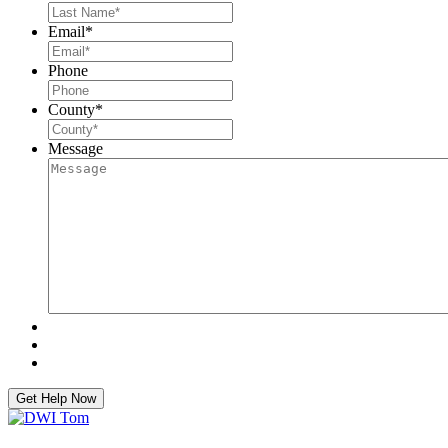
Email
*
Phone
County
*
Message