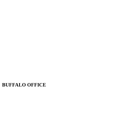
BUFFALO OFFICE