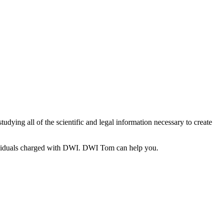
ying all of the scientific and legal information necessary to create
individuals charged with DWI. DWI Tom can help you.