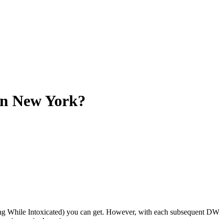
n New York?
ing While Intoxicated) you can get. However, with each subsequent DW