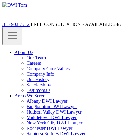
315-903-7712
FREE CONSULTATION • AVAILABLE 24/7
About Us
Our Team
Careers
Company Core Values
Company Info
Our History
Scholarships
Testimonials
Areas We Serve
Albany DWI Lawyer
Binghamton DWI Lawyer
Hudson Valley DWI Lawyer
Middletown DWI Lawyer
New York City DWI Lawyer
Rochester DWI Lawyer
Saratoga Springs DWI Lawyer