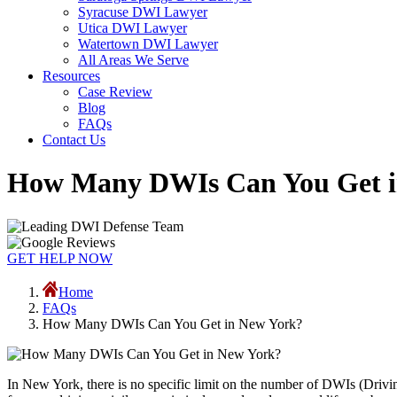
Syracuse DWI Lawyer
Utica DWI Lawyer
Watertown DWI Lawyer
All Areas We Serve
Resources
Case Review
Blog
FAQs
Contact Us
How Many DWIs Can You Get i
GET HELP NOW
Home
FAQs
How Many DWIs Can You Get in New York?
In New York, there is no specific limit on the number of DWIs (Driv