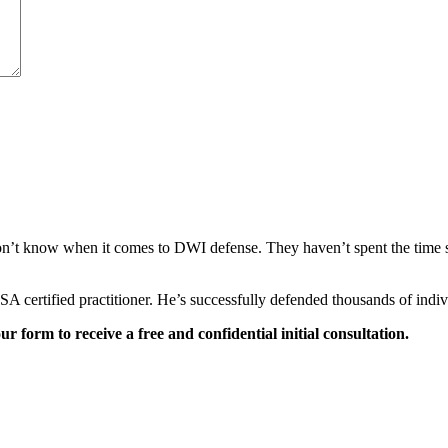
’t know when it comes to DWI defense. They haven’t spent the time stud
NHTSA certified practitioner. He’s successfully defended thousands of 
our form to receive a free and confidential initial consultation.