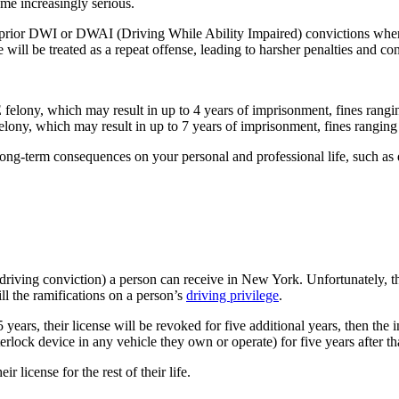
ome increasingly serious.
 prior DWI or DWAI (Driving While Ability Impaired) convictions when 
will be treated as a repeat offense, leading to harsher penalties and c
E felony, which may result in up to 4 years of imprisonment, fines ran
 felony, which may result in up to 7 years of imprisonment, fines rangi
long-term consequences on your personal and professional life, such as d
d driving conviction) a person can receive in New York. Unfortunately,
ill the ramifications on a person’s
driving privilege
.
ears, their license will be revoked for five additional years, then the i
terlock device in any vehicle they own or operate) for five years after th
r license for the rest of their life.