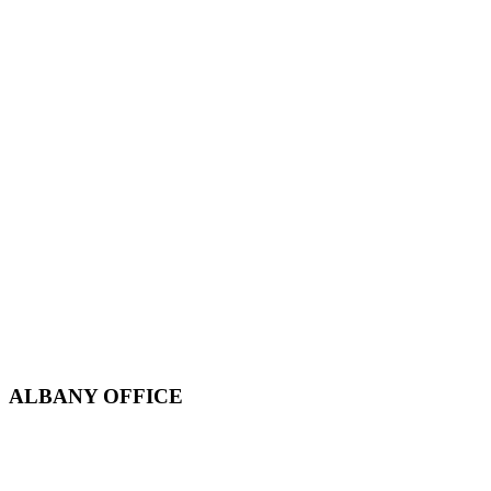
ALBANY OFFICE