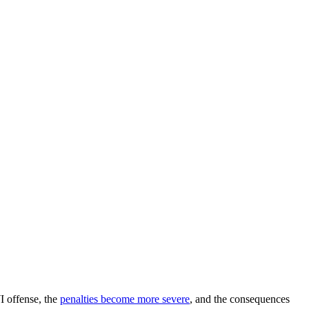
I offense, the
penalties become more severe
, and the consequences