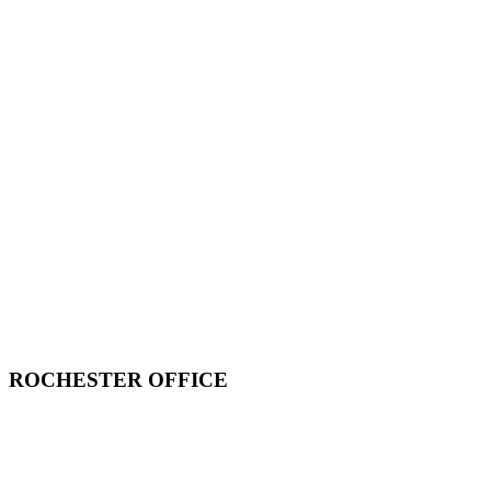
ROCHESTER OFFICE