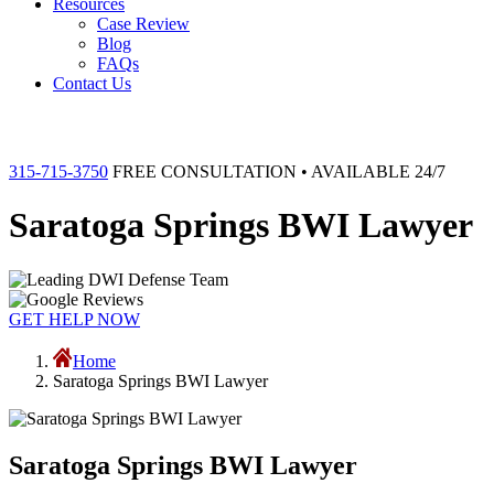
Resources
Case Review
Blog
FAQs
Contact Us
315-715-3750
FREE CONSULTATION • AVAILABLE 24/7
Saratoga Springs BWI Lawyer
GET HELP NOW
Home
Saratoga Springs BWI Lawyer
Saratoga Springs BWI Lawyer