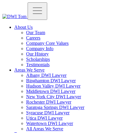
About Us
Our Team
Careers
Company Core Values
Company Info
Our History
Scholarships
Testimonials
Areas We Serve
Albany DWI Lawyer
Binghamton DWI Lawyer
Hudson Valley DWI Lawyer
Middletown DWI Lawyer
New York City DWI Lawyer
Rochester DWI Lawyer
Saratoga Springs DWI Lawyer
Syracuse DWI Lawyer
Utica DWI Lawyer
Watertown DWI Lawyer
All Areas We Serve