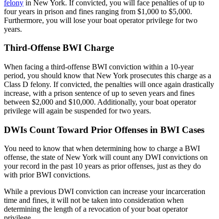
felony
in New York. If convicted, you will face penalties of up to
four years in prison and fines ranging from $1,000 to $5,000.
Furthermore, you will lose your boat operator privilege for two
years.
Third-Offense BWI Charge
When facing a third-offense BWI conviction within a 10-year
period, you should know that New York prosecutes this charge as a
Class D felony. If convicted, the penalties will once again drastically
increase, with a prison sentence of up to seven years and fines
between $2,000 and $10,000. Additionally, your boat operator
privilege will again be suspended for two years.
DWIs Count Toward Prior Offenses in BWI Cases
You need to know that when determining how to charge a BWI
offense, the state of New York will count any DWI convictions on
your record in the past 10 years as prior offenses, just as they do
with prior BWI convictions.
While a previous DWI conviction can increase your incarceration
time and fines, it will not be taken into consideration when
determining the length of a revocation of your boat operator
privilege.