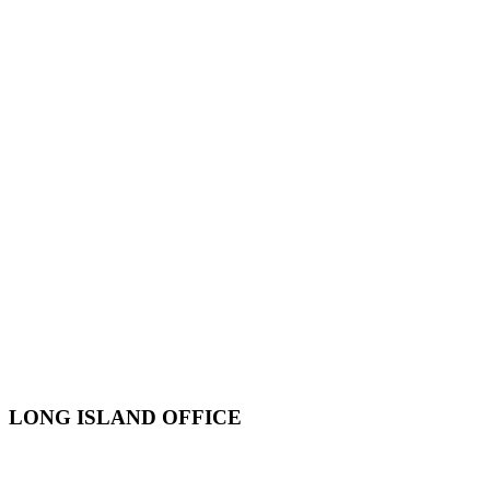
LONG ISLAND OFFICE