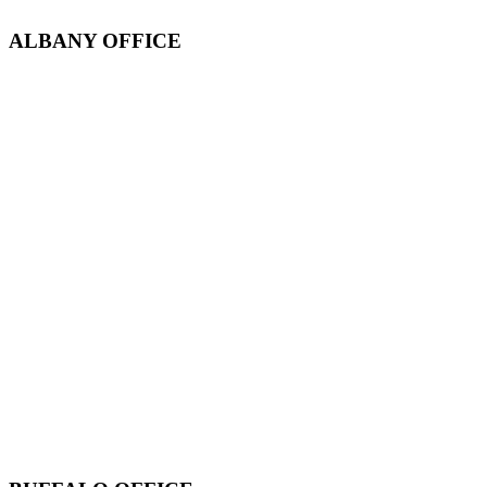
ALBANY OFFICE