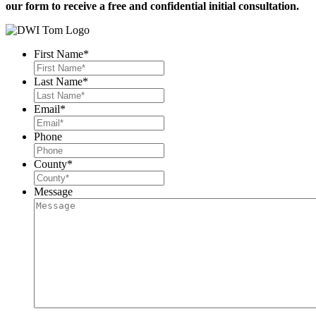
our form to receive a free and confidential initial consultation.
First Name
*
Last Name
*
Email
*
Phone
County
*
Message