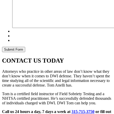
CONTACT US TODAY
Attorneys who practice in other areas of law don’t know what they
don’t know when it comes to DWI defense. They haven’t spent the
time studying all of the scientific and legal information necessary to
create a successful defense. Tom Anelli has.
Tom is a certified field instructor of Field Sobriety Testing and a
NHTSA certified practitioner. He’s successfully defended thousands
of individuals charged with DWI. DWI Tom can help you.
Call us 24 hours a day, 7 days a week at
315-715-3750
or fill out