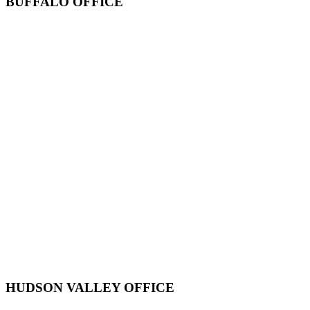
BUFFALO OFFICE
HUDSON VALLEY OFFICE