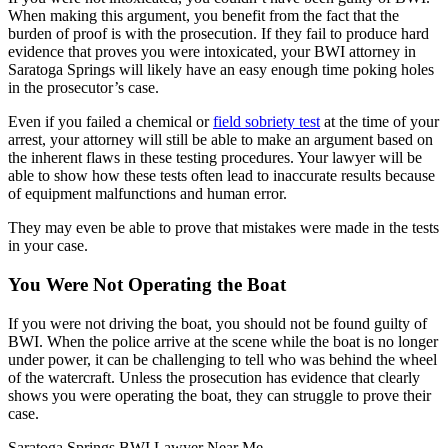
When making this argument, you benefit from the fact that the
burden of proof is with the prosecution. If they fail to produce hard
evidence that proves you were intoxicated, your BWI attorney in
Saratoga Springs will likely have an easy enough time poking holes
in the prosecutor’s case.
Even if you failed a chemical or
field sobriety test
at the time of your
arrest, your attorney will still be able to make an argument based on
the inherent flaws in these testing procedures. Your lawyer will be
able to show how these tests often lead to inaccurate results because
of equipment malfunctions and human error.
They may even be able to prove that mistakes were made in the tests
in your case.
You Were Not Operating the Boat
If you were not driving the boat, you should not be found guilty of
BWI. When the police arrive at the scene while the boat is no longer
under power, it can be challenging to tell who was behind the wheel
of the watercraft. Unless the prosecution has evidence that clearly
shows you were operating the boat, they can struggle to prove their
case.
Saratoga Springs BWI Lawyer Near Me