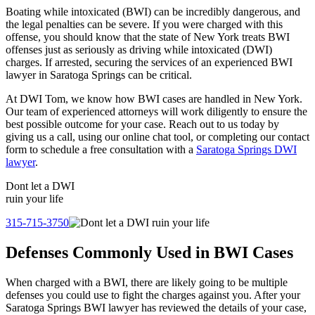
Boating while intoxicated (BWI) can be incredibly dangerous, and
the legal penalties can be severe. If you were charged with this
offense, you should know that the state of New York treats BWI
offenses just as seriously as driving while intoxicated (DWI)
charges. If arrested, securing the services of an experienced BWI
lawyer in Saratoga Springs can be critical.
At DWI Tom, we know how BWI cases are handled in New York.
Our team of experienced attorneys will work diligently to ensure the
best possible outcome for your case. Reach out to us today by
giving us a call, using our online chat tool, or completing our contact
form to schedule a free consultation with a
Saratoga Springs DWI
lawyer
.
Dont let a
DWI
ruin your life
315-715-3750
Defenses Commonly Used in BWI Cases
When charged with a BWI, there are likely going to be multiple
defenses you could use to fight the charges against you. After your
Saratoga Springs BWI lawyer has reviewed the details of your case,