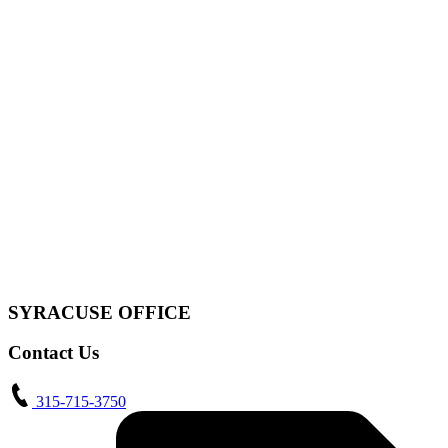
SYRACUSE OFFICE
Contact Us
315-715-3750