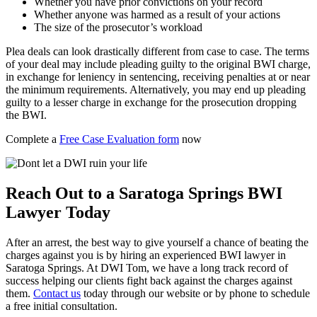
Whether you have prior convictions on your record
Whether anyone was harmed as a result of your actions
The size of the prosecutor’s workload
Plea deals can look drastically different from case to case. The terms
of your deal may include pleading guilty to the original BWI charge,
in exchange for leniency in sentencing, receiving penalties at or near
the minimum requirements. Alternatively, you may end up pleading
guilty to a lesser charge in exchange for the prosecution dropping
the BWI.
Complete a
Free Case Evaluation form
now
Reach Out to a Saratoga Springs BWI
Lawyer Today
After an arrest, the best way to give yourself a chance of beating the
charges against you is by hiring an experienced BWI lawyer in
Saratoga Springs. At DWI Tom, we have a long track record of
success helping our clients fight back against the charges against
them.
Contact us
today through our website or by phone to schedule
a free initial consultation.