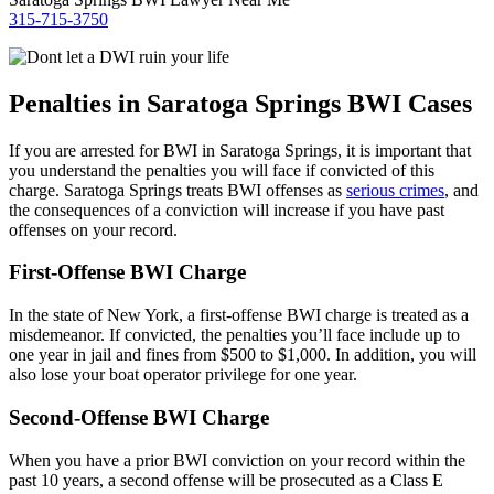
315-715-3750
Penalties in Saratoga Springs BWI Cases
If you are arrested for BWI in Saratoga Springs, it is important that
you understand the penalties you will face if convicted of this
charge. Saratoga Springs treats BWI offenses as
serious crimes
, and
the consequences of a conviction will increase if you have past
offenses on your record.
First-Offense BWI Charge
In the state of New York, a first-offense BWI charge is treated as a
misdemeanor. If convicted, the penalties you’ll face include up to
one year in jail and fines from $500 to $1,000. In addition, you will
also lose your boat operator privilege for one year.
Second-Offense BWI Charge
When you have a prior BWI conviction on your record within the
past 10 years, a second offense will be prosecuted as a Class E