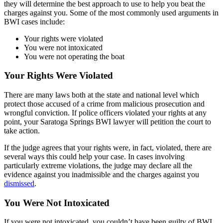
they will determine the best approach to use to help you beat the
charges against you. Some of the most commonly used arguments in
BWI cases include:
Your rights were violated
You were not intoxicated
You were not operating the boat
Your Rights Were Violated
There are many laws both at the state and national level which
protect those accused of a crime from malicious prosecution and
wrongful conviction. If police officers violated your rights at any
point, your Saratoga Springs BWI lawyer will petition the court to
take action.
If the judge agrees that your rights were, in fact, violated, there are
several ways this could help your case. In cases involving
particularly extreme violations, the judge may declare all the
evidence against you inadmissible and the charges against you
dismissed
.
You Were Not Intoxicated
If you were not intoxicated, you couldn’t have been guilty of BWI.