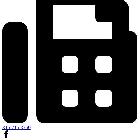
315-715-3750