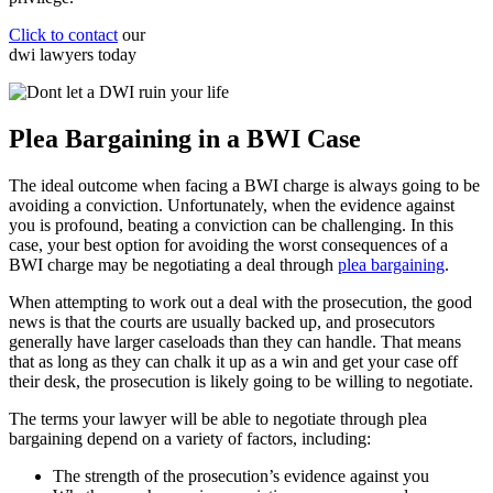
Click to contact
our
dwi lawyers
today
Plea Bargaining in a BWI Case
The ideal outcome when facing a BWI charge is always going to be
avoiding a conviction. Unfortunately, when the evidence against
you is profound, beating a conviction can be challenging. In this
case, your best option for avoiding the worst consequences of a
BWI charge may be negotiating a deal through
plea bargaining
.
When attempting to work out a deal with the prosecution, the good
news is that the courts are usually backed up, and prosecutors
generally have larger caseloads than they can handle. That means
that as long as they can chalk it up as a win and get your case off
their desk, the prosecution is likely going to be willing to negotiate.
The terms your lawyer will be able to negotiate through plea
bargaining depend on a variety of factors, including:
The strength of the prosecution’s evidence against you