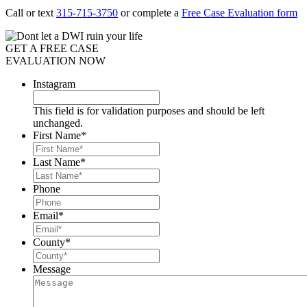
Call or text
315-715-3750
or complete a
Free Case Evaluation form
GET A FREE CASE
EVALUATION NOW
Instagram
This field is for validation purposes and should be left
unchanged.
First Name
*
Last Name
*
Phone
Email
*
County
*
Message